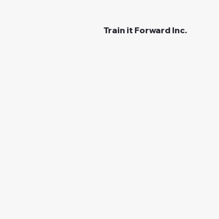
Train it Forward Inc.