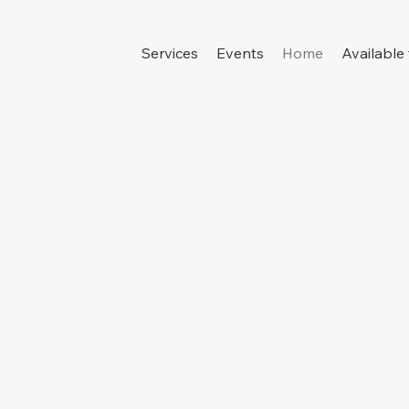
Services
Events
Home
Available